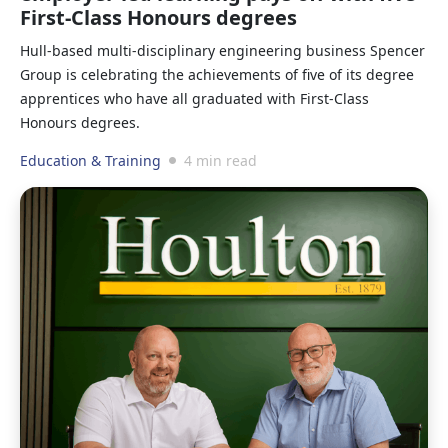
First-Class Honours degrees
Hull-based multi-disciplinary engineering business Spencer
Group is celebrating the achievements of five of its degree
apprentices who have all graduated with First-Class
Honours degrees.
Education & Training
4 min read