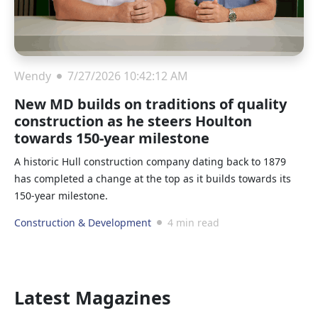
Wendy
7/27/2026 10:42:12 AM
New MD builds on traditions of quality
construction as he steers Houlton
towards 150-year milestone
A historic Hull construction company dating back to 1879
has completed a change at the top as it builds towards its
150-year milestone.
Construction & Development
4 min read
Latest Magazines