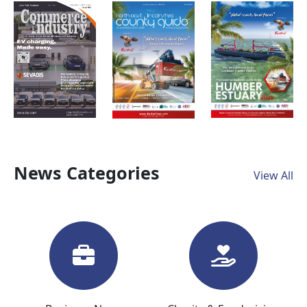
News Categories
View All