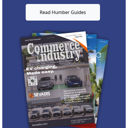
Read Humber Guides