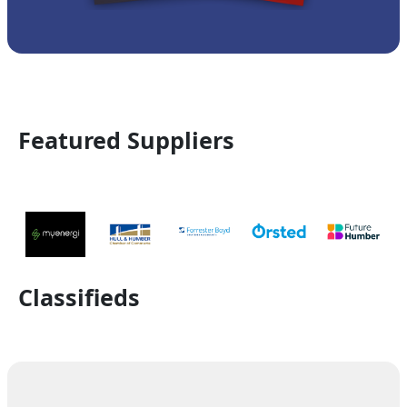
Featured Suppliers
Classifieds