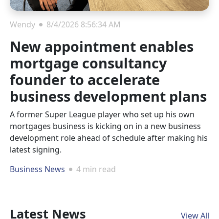
Wendy
8/4/2026 8:56:34 AM
New appointment enables
mortgage consultancy
founder to accelerate
business development plans
A former Super League player who set up his own
mortgages business is kicking on in a new business
development role ahead of schedule after making his
latest signing.
Business News
4 min read
Latest News
View All