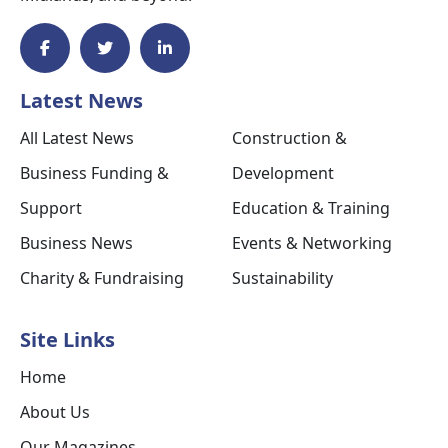
Latest News
All Latest News
Construction &
Business Funding &
Development
Support
Education & Training
Business News
Events & Networking
Charity & Fundraising
Sustainability
Site Links
Home
About Us
Our Magazines