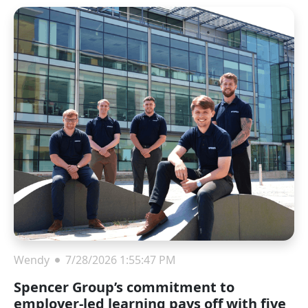
Wendy
7/28/2026 1:55:47 PM
Spencer Group’s commitment to
employer-led learning pays off with five