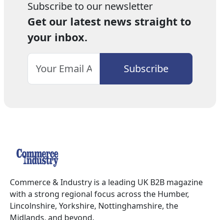
Subscribe to our newsletter
Get our latest news straight to
your inbox.
Commerce & Industry is a leading UK B2B magazine
with a strong regional focus across the Humber,
Lincolnshire, Yorkshire, Nottinghamshire, the
Midlands, and beyond.