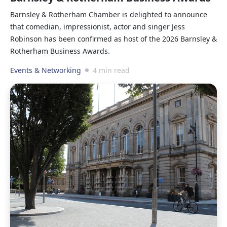
Barnsley & Rotherham Chamber is delighted to announce
that comedian, impressionist, actor and singer Jess
Robinson has been confirmed as host of the 2026 Barnsley &
Rotherham Business Awards.
Events & Networking
4 min read