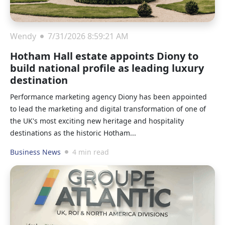
Wendy
7/31/2026 8:59:21 AM
Hotham Hall estate appoints Diony to
build national profile as leading luxury
destination
Performance marketing agency Diony has been appointed
to lead the marketing and digital transformation of one of
the UK's most exciting new heritage and hospitality
destinations as the historic Hotham...
Business News
4 min read