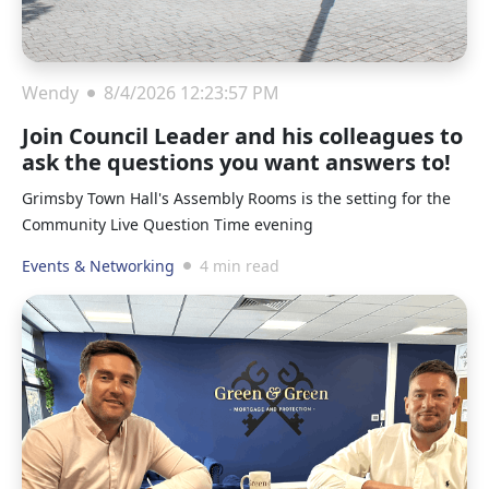
Wendy
8/4/2026 12:23:57 PM
Join Council Leader and his colleagues to
ask the questions you want answers to!
Grimsby Town Hall's Assembly Rooms is the setting for the
Community Live Question Time evening
Events & Networking
4 min read