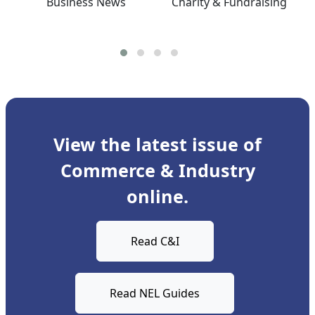
Business News
Charity & Fundraising
View the latest issue of
Commerce & Industry
online.
Read C&I
Read NEL Guides