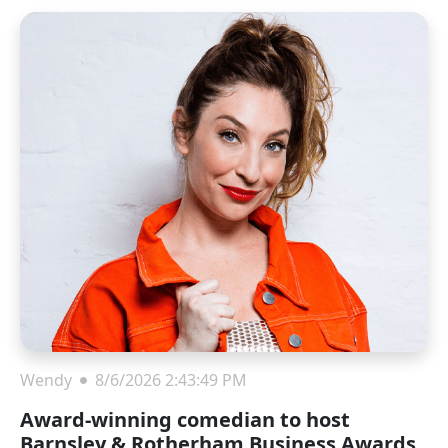
Wendy
8/6/2026 2:43:49 PM
Award-winning comedian to host
Barnsley & Rotherham Business Awards