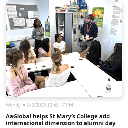
Wendy
8/3/2026 12:45:17 PM
AaGlobal helps St Mary’s College add
international dimension to alumni day