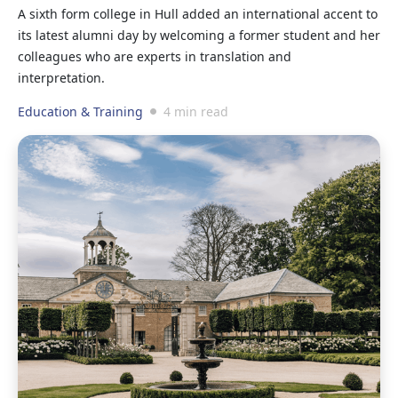
A sixth form college in Hull added an international accent to
its latest alumni day by welcoming a former student and her
colleagues who are experts in translation and
interpretation.
Education & Training
4 min read