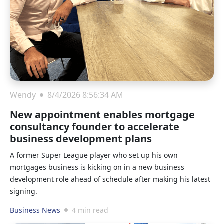
Wendy
8/4/2026 8:56:34 AM
New appointment enables mortgage
consultancy founder to accelerate
business development plans
A former Super League player who set up his own
mortgages business is kicking on in a new business
development role ahead of schedule after making his latest
signing.
Business News
4 min read