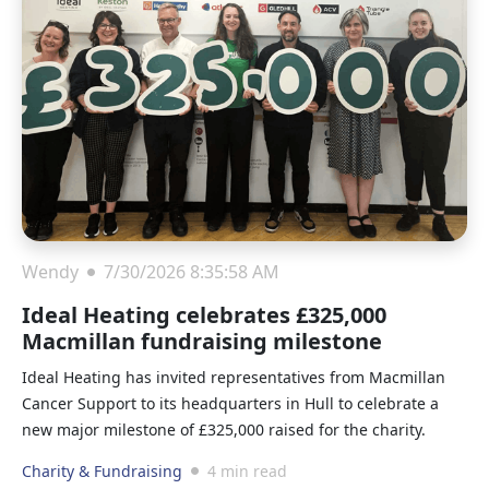
Wendy
7/30/2026 8:35:58 AM
Ideal Heating celebrates £325,000
Macmillan fundraising milestone
Ideal Heating has invited representatives from Macmillan
Cancer Support to its headquarters in Hull to celebrate a
new major milestone of £325,000 raised for the charity.
Charity & Fundraising
4 min read