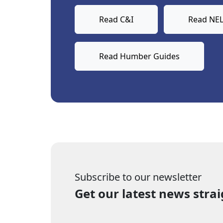
Read C&I
Read NEL
Read Humber Guides
Subscribe to our newsletter
Get our latest news strai