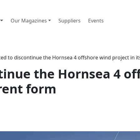
Our Magazines
Suppliers
Events
ed to discontinue the Hornsea 4 offshore wind project in i
tinue the Hornsea 4 of
rrent form