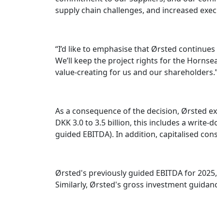
supply chain challenges, and increased exec
“I’d like to emphasise that Ørsted continues
We’ll keep the project rights for the Hornsea
value-creating for us and our shareholders.
As a consequence of the decision, Ørsted exp
DKK 3.0 to 3.5 billion, this includes a write
guided EBITDA). In addition, capitalised con
Ørsted's previously guided EBITDA for 2025
Similarly, Ørsted's gross investment guidanc