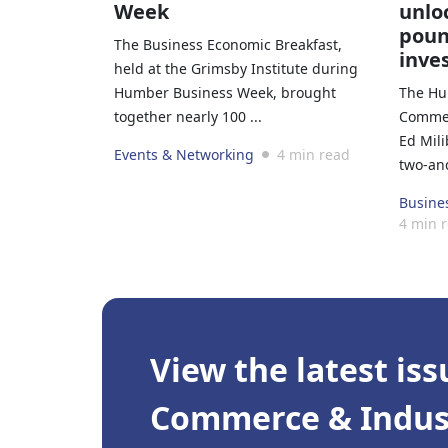
Week
unloc
poun
The Business Economic Breakfast,
inve
held at the Grimsby Institute during
Humber Business Week, brought
The Hu
together nearly 100 ...
Commer
Ed Mil
Events & Networking
4 min read
two-and
Busine
4 min 
View the latest iss
Commerce & Indust