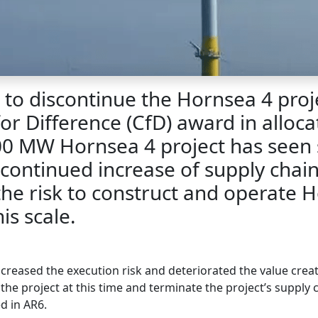
to discontinue the Hornsea 4 projec
or Difference (CfD) award in alloca
0 MW Hornsea 4 project has seen 
continued increase of supply chain 
 the risk to construct and operate
is scale.
reased the execution risk and deteriorated the value creat
the project at this time and terminate the project’s supply 
d in AR6.