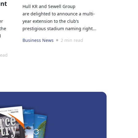
ant
Hull KR and Sewell Group
are delighted to announce a multi-
er
year extension to the club’s
the
prestigious stadium naming right...
d
Business News
2 min read
read