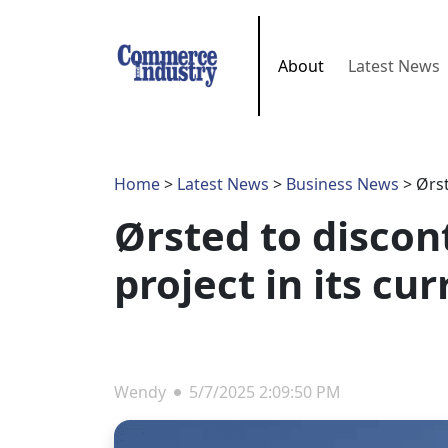
About
Latest News
Home
>
Latest News
>
Business News
> Ørst
Ørsted to discon
project in its cu
Wendy
5/7/2025 2:09:50 PM