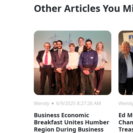
Other Articles You M
Wendy
6/9/2025 8:27:26 AM
Wend
Business Economic
Ed Mi
Breakfast Unites Humber
Cha
Region During Business
Trea