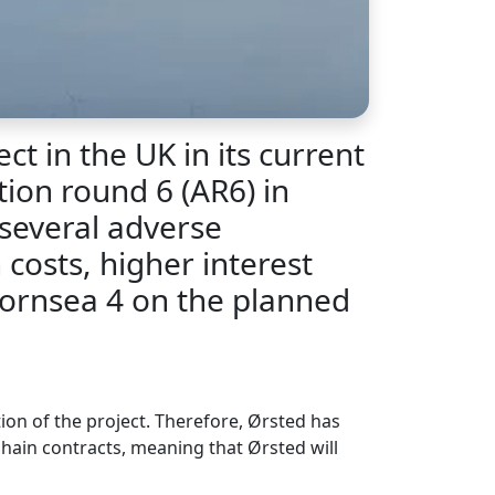
t in the UK in its current
tion round 6 (AR6) in
several adverse
costs, higher interest
 Hornsea 4 on the planned
ion of the project. Therefore, Ørsted has
chain contracts, meaning that Ørsted will