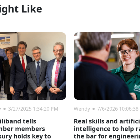
ight Like
y
3/27/2025 1:34:20 PM
Wendy
7/6/2026 10:06:38
liband tells
Real skills and artific
mber members
intelligence to help r
sury holds key to
the bar for engineer