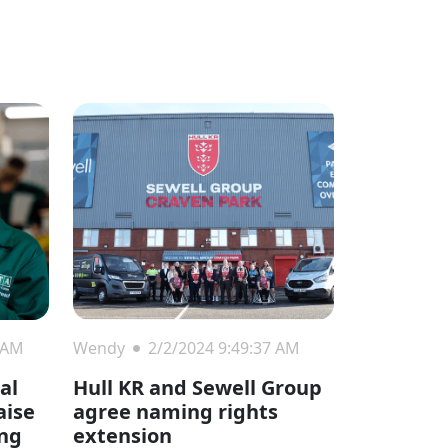
 AM
Wendy
2/2/2024 9:49:37 AM
ial
Hull KR and Sewell Group
aise
agree naming rights
ing
extension