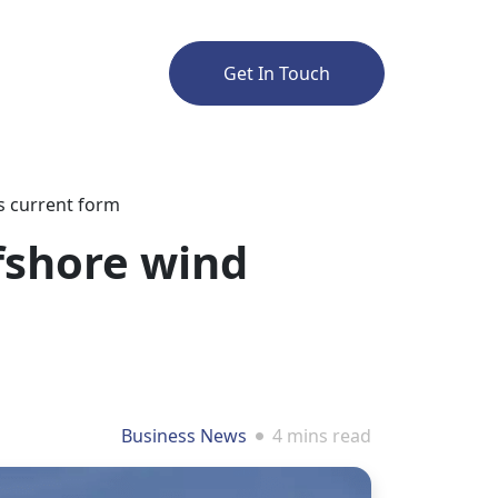
Get In Touch
ts current form
fshore wind
Business News
4 mins read