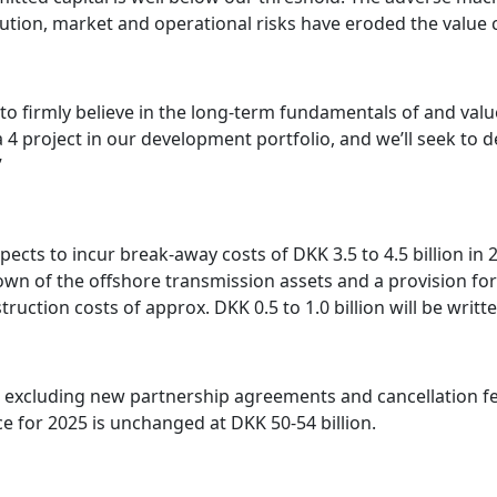
ution, market and operational risks have eroded the value c
 to firmly believe in the long-term fundamentals of and valu
 4 project in our development portfolio, and we’ll seek to d
”
ects to incur break-away costs of DKK 3.5 to 4.5 billion in
-down of the offshore transmission assets and a provision for
struction costs of approx. DKK 0.5 to 1.0 billion will be wri
, excluding new partnership agreements and cancellation fe
e for 2025 is unchanged at DKK 50-54 billion.