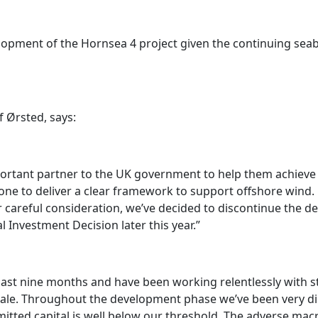
elopment of the Hornsea 4 project given the continuing se
 Ørsted, says:
ortant partner to the UK government to help them achieve 
one to deliver a clear framework to support offshore wind. H
 careful consideration, we’ve decided to discontinue the de
 Investment Decision later this year.”
past nine months and have been working relentlessly with 
s scale. Throughout the development phase we’ve been very di
itted capital is well below our threshold. The adverse m