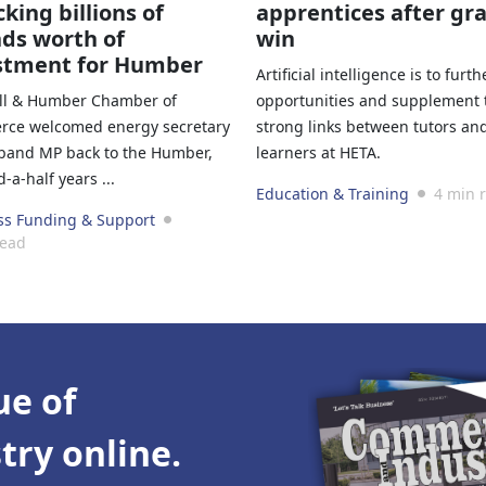
king billions of
apprentices after gr
ds worth of
win
stment for Humber
Artificial intelligence is to furth
ll & Humber Chamber of
opportunities and supplement 
ce welcomed energy secretary
strong links between tutors an
iband MP back to the Humber,
learners at HETA.
-a-half years ...
Education & Training
4 min 
ss Funding & Support
read
ue of
ry online.