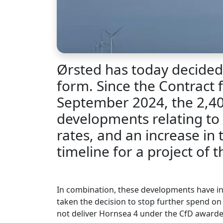
Ørsted has today decided 
form. Since the Contract f
September 2024, the 2,40
developments relating to 
rates, and an increase in
timeline for a project of th
In combination, these developments have inc
taken the decision to stop further spend on 
not deliver Hornsea 4 under the CfD awarde