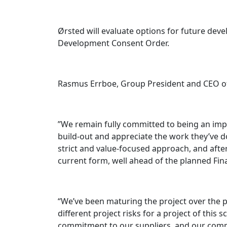
Ørsted will evaluate options for future dev
Development Consent Order.
Rasmus Errboe, Group President and CEO of
”We remain fully committed to being an imp
build-out and appreciate the work they’ve d
strict and value-focused approach, and after
current form, well ahead of the planned Final
“We’ve been maturing the project over the 
different project risks for a project of thi
commitment to our suppliers, and our comm