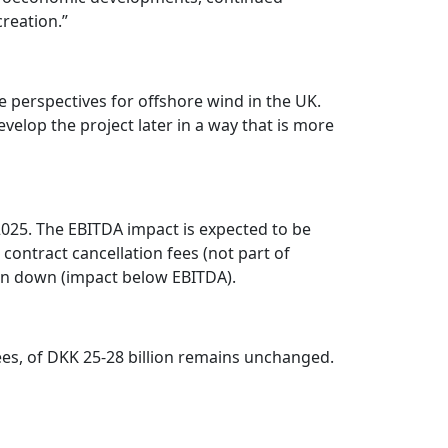
reation.”
e perspectives for offshore wind in the UK.
evelop the project later in a way that is more
 2025. The EBITDA impact is expected to be
 contract cancellation fees (not part of
tten down (impact below EBITDA).
es, of DKK 25-28 billion remains unchanged.