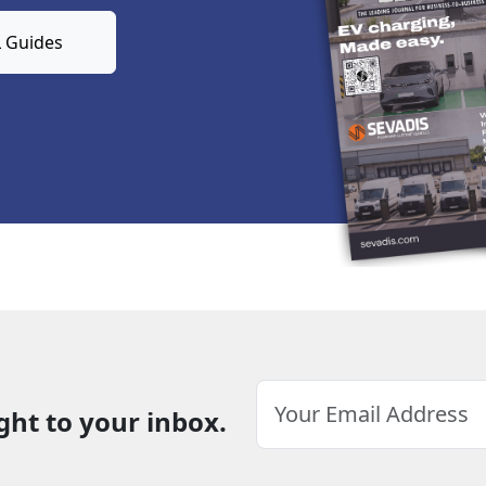
 Guides
ght to your inbox.