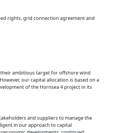
abed rights, grid connection agreement and
their ambitious target for offshore wind
owever, our capital allocation is based on a
velopment of the Hornsea 4 project in its
stakeholders and suppliers to manage the
ligent in our approach to capital
acroeconomic developments, continued